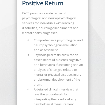
Positive Return
CARS provides a wide range of
psychological and neuropsychological
services for individuals with learning
disabilities, neurologic impairments and
mental health diagnoses.
Comprehensive psychological and
neuropsychological evaluation
and assessment.
Psychological tests allow for an
assessment of a client’s cognitive
and behavioral functioning and an
analysis of changes related to
mental or physical disease, injury
or abnormal development of the
brain.
A detailed clinical interview that
lays the groundwork for
interpreting the results of any
psychological measurement.