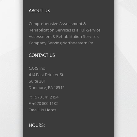
ABOUT US
Comprehensive Assessment &
Rehabilitation Services is a Full-Service
Assessment & Rehabilitation Services
Company Serving Northeastern PA
CONTACT US
CARS Inc.
414 East Drinker St.
Suite 201
Dunmore, PA 18512
P: +570 341 2154
F: +570 800 1182
Email Us Here»
HOURS: