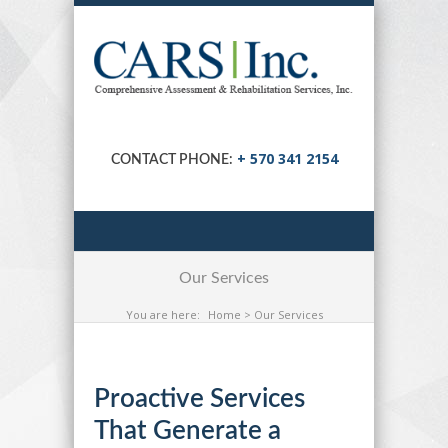
+ 570 341 2154
CONTACT PHONE:
Our Services
You are here:
Home
> Our Services
Proactive Services
That Generate a