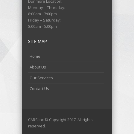
Dunmore Location:
Monday – Thursday:
8:00am - 7:00pm
Friday – Saturday:
8:00am - 5:00pm
SITE MAP
Home
About Us
Our Services
Contact Us
CARS Inc © Copyright 2017. All rights
reserved.