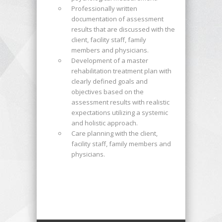
Professionally written
documentation of assessment
results that are discussed with the
client, facility staff, family
members and physicians.
Development of a master
rehabilitation treatment plan with
clearly defined goals and
objectives based on the
assessment results with realistic
expectations utilizing a systemic
and holistic approach.
Care planning with the client,
facility staff, family members and
physicians.