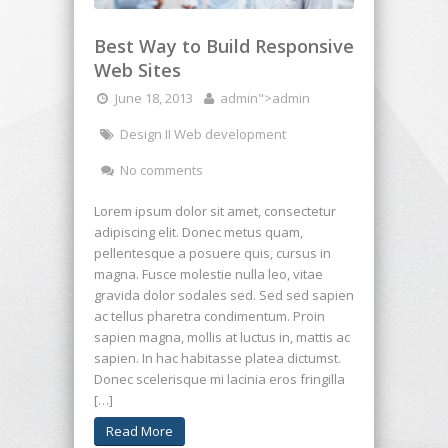
Best Way to Build Responsive
Web Sites
June 18, 2013
admin
">admin
Design II Web development
No comments
Lorem ipsum dolor sit amet, consectetur
adipiscing elit. Donec metus quam,
pellentesque a posuere quis, cursus in
magna. Fusce molestie nulla leo, vitae
gravida dolor sodales sed. Sed sed sapien
ac tellus pharetra condimentum. Proin
sapien magna, mollis at luctus in, mattis ac
sapien. In hac habitasse platea dictumst.
Donec scelerisque mi lacinia eros fringilla
[…]
Read More