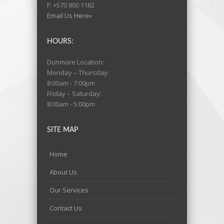
F: +570 800 1182
Email Us Here»
HOURS:
Dunmore Location:
Monday – Thursday:
8:00am - 7:00pm
Friday – Saturday:
8:00am - 5:00pm
SITE MAP
Home
About Us
Our Services
Contact Us