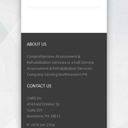
ABOUT US
Comprehensive Assessment &
Rehabilitation Services is a Full-Service
Assessment & Rehabilitation Services
Company Serving Northeastern PA
CONTACT US
CARS Inc.
414 East Drinker St.
Suite 201
Dunmore, PA 18512
P: +570 341 2154