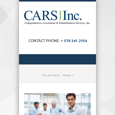
+ 570 341 2154
CONTACT PHONE:
You are here:
Home
>